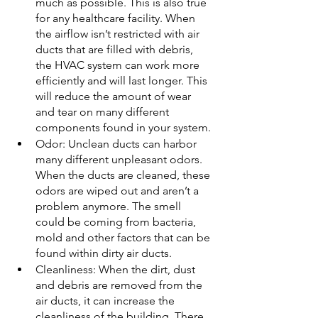
much as possible. This is also true 
for any healthcare facility. When 
the airflow isn’t restricted with air 
ducts that are filled with debris, 
the HVAC system can work more 
efficiently and will last longer. This 
will reduce the amount of wear 
and tear on many different 
components found in your system.
Odor: Unclean ducts can harbor 
many different unpleasant odors. 
When the ducts are cleaned, these 
odors are wiped out and aren’t a 
problem anymore. The smell 
could be coming from bacteria, 
mold and other factors that can be 
found within dirty air ducts.
Cleanliness: When the dirt, dust 
and debris are removed from the 
air ducts, it can increase the 
cleanliness of the building. There 