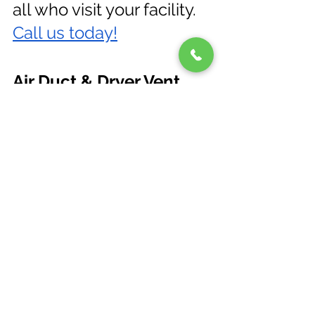
all who visit your facility.
Call us today!
Air Duct & Dryer Vent 
Cleaning Near Me in 
Pinellas, Hillsborough, 
Manatee, Charlotte, and 
Sarasota County, Florida
See All
Recent Posts