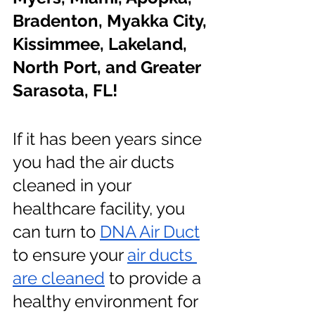
Bradenton, Myakka City, 
Kissimmee, Lakeland, 
North Port, and Greater 
Sarasota, FL!
If it has been years since 
you had the air ducts 
cleaned in your 
healthcare facility, you 
can turn to 
DNA Air Duct
to ensure your
air ducts 
are cleaned
 to provide a 
healthy environment for 