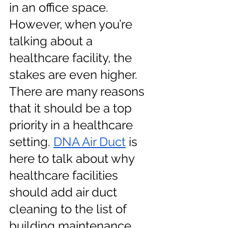
in an office space. 
However, when you’re 
talking about a 
healthcare facility, the 
stakes are even higher. 
There are many reasons 
that it should be a top 
priority in a healthcare 
setting.
DNA Air Duct
 is 
here to talk about why 
healthcare facilities 
should add air duct 
cleaning to the list of 
building maintenance 