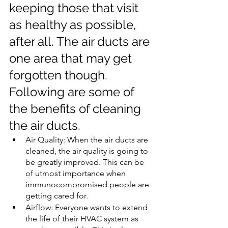
keeping those that visit 
as healthy as possible, 
after all. The air ducts are 
one area that may get 
forgotten though. 
Following are some of 
the benefits of cleaning 
the air ducts.
Air Quality: When the air ducts are 
cleaned, the air quality is going to 
be greatly improved. This can be 
of utmost importance when 
immunocompromised people are 
getting cared for.
Airflow: Everyone wants to extend 
the life of their HVAC system as 