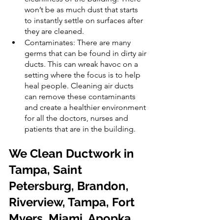
won’t be as much dust that starts 
to instantly settle on surfaces after 
they are cleaned.
Contaminates: There are many 
germs that can be found in dirty air 
ducts. This can wreak havoc on a 
setting where the focus is to help 
heal people. Cleaning air ducts 
can remove these contaminants 
and create a healthier environment 
for all the doctors, nurses and 
patients that are in the building.
We Clean Ductwork in 
Tampa, Saint 
Petersburg, Brandon, 
Riverview, Tampa, Fort 
Myers, Miami, Apopka, 