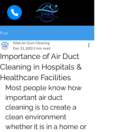
Post
DNA Air Duct Cleaning
Dec 23, 2022
2 min read
Importance of Air Duct
Cleaning in Hospitals &
Healthcare Facilities
Most people know how 
important air duct 
cleaning is to create a 
clean environment 
whether it is in a home or 