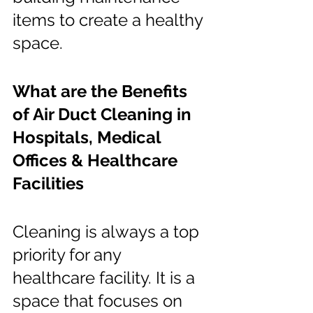
items to create a healthy 
space.
What are the Benefits 
of Air Duct Cleaning in 
Hospitals, Medical 
Offices & Healthcare 
Facilities
Cleaning is always a top 
priority for any 
healthcare facility. It is a 
space that focuses on 