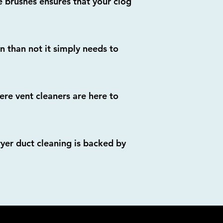
 brushes ensures that your clog
en than not it simply needs to
re vent cleaners are here to
ryer duct cleaning is backed by