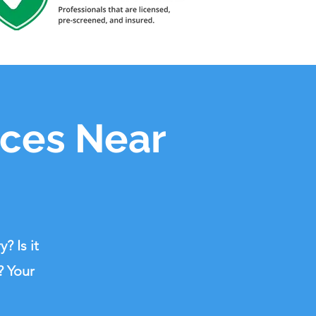
ices Near
? Is it
? Your