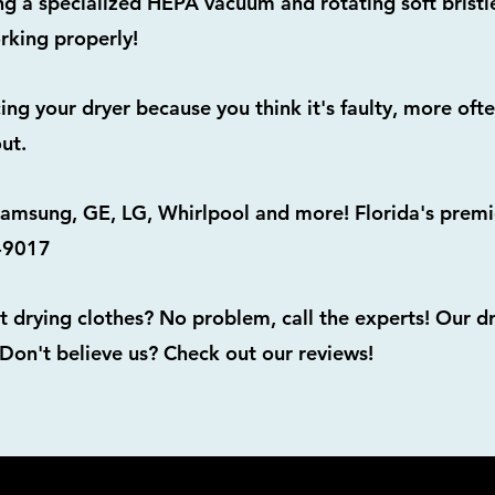
 a specialized HEPA vacuum and rotating soft bristle
rking properly!
acing your dryer because you think it's faulty, more oft
ut.
msung, GE, LG, Whirlpool and more! Florida's premie
6-9017
t drying clothes? No problem, call the experts! Our d
 Don't believe us? Check out our reviews!