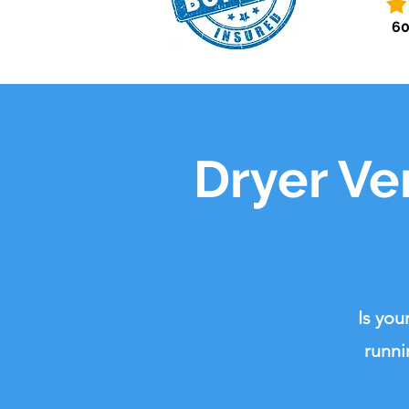
60
Dryer Ve
Is you
runni