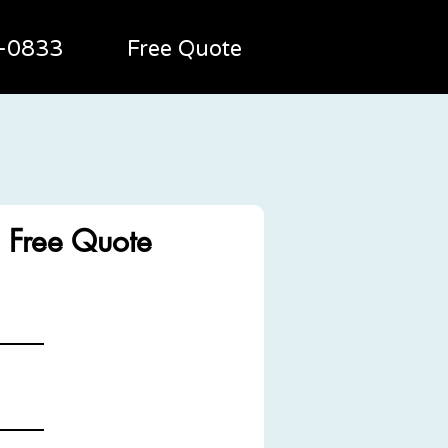
2-0833
Free Quote
g
 Free Quote