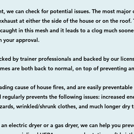
nt, we can check for potential issues. The most major
exhaust at either the side of the house or on the roof
 caught in this mesh and it leads to a clog much sooner.
 your approval.
acked by trainer professionals and backed by our licen
imes are both back to normal, on top of preventing any
eading cause of house fires, and are easily preventabl
 regularly prevents the following issues: increased en
azards, wrinkled/shrunk clothes, and much longer dry 
an electric dryer or a gas dryer, we can help you prev