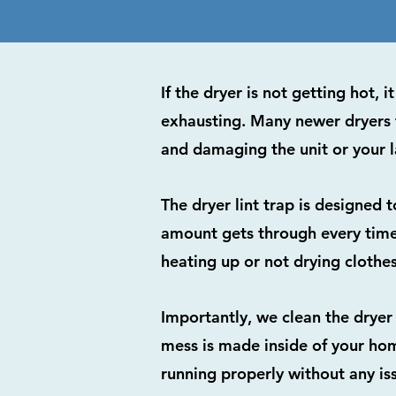
If the dryer is not getting hot,
exhausting. Many newer dryers 
and damaging the unit or your l
The dryer lint trap is designed 
amount gets through every time a
heating up or not drying clothes
Importantly, we clean the dryer
mess is made inside of your hom
running properly without any is