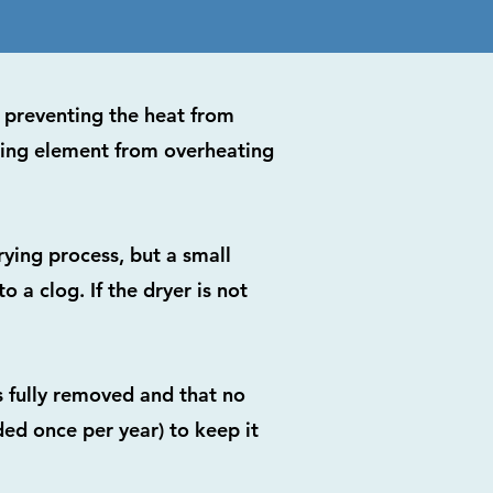
d, preventing the heat from
ting element from overheating
rying process, but a small
 a clog. If the dryer is not
s fully removed and that no
ed once per year) to keep it