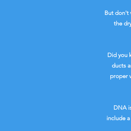
But don't 
the dr
Did you k
ducts a
proper w
DNA is
include a