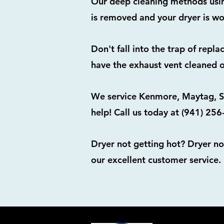
Our deep cleaning methods using
is removed and your dryer is wo
Don't fall into the trap of repl
have the exhaust vent cleaned o
We service Kenmore, Maytag, Sa
help! Call us today at (941) 25
Dryer not getting hot? Dryer no
our excellent customer service.