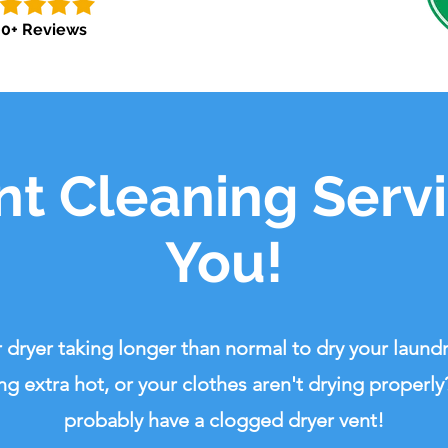
0+ Reviews
nt Cleaning Serv
You!
r dryer taking longer than normal to dry your laundry
ng extra hot, or your clothes aren't drying properly
probably have a clogged dryer vent!