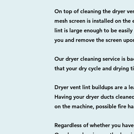
On top of cleaning the dryer ve
mesh screen is installed on the 
lint is large enough to be easily
you and remove the screen upon
Our dryer cleaning service is b
that your dry cycle and drying t
Dryer vent lint buildups are a l
Having your dryer ducts cleaned
on the machine, possible fire h
Regardless of whether you have 