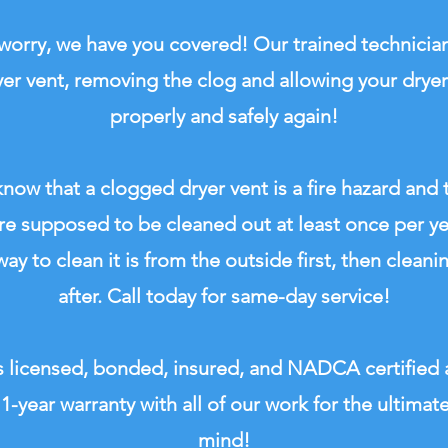
worry, we have you covered! Our trained technician
yer vent, removing the clog and allowing your dryer
properly and safely again!
now that a clogged dryer vent is a fire hazard and 
re supposed to be cleaned out at least once per y
ay to clean it is from the outside first, then cleani
after. Call today for same-day service!
 licensed, bonded, insured, and NADCA certified
 1-year warranty with all of our work for the ultimat
mind!