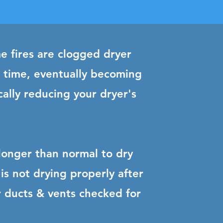
e fires are clogged dryer
r time, eventually becoming
cally reducing your dryer's
 longer than normal to dry
is not drying properly after
our ducts & vents checked for