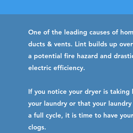
One of the leading causes of hom
ducts & vents. Lint builds up ove
a potential fire hazard and drasti
electric efficiency.
If you notice your dryer is taking
your laundry or that your laundry 
a full cycle, it is time to have y
clogs.