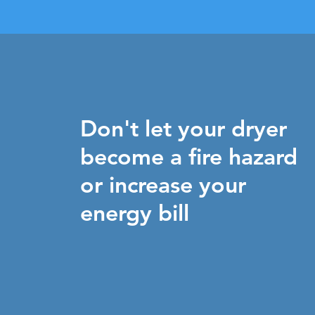
Don't let your dryer
become a fire hazard
or increase your
energy bill