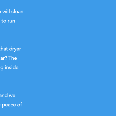
 will clean
 to run
that dryer
ear? The
ng inside
 and we
e peace of