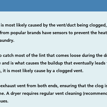
 it is most likely caused by the vent/duct being clogge
from popular brands have sensors to prevent the hea
aundry.
to catch most of the lint that comes loose during the d
nd is what causes the buildup that eventually leads to
, it is most likely cause by a clogged vent.
 exhaust vent from both ends, ensuring that the clog i
e. A dryer requires regular vent cleaning (recommend
sues.