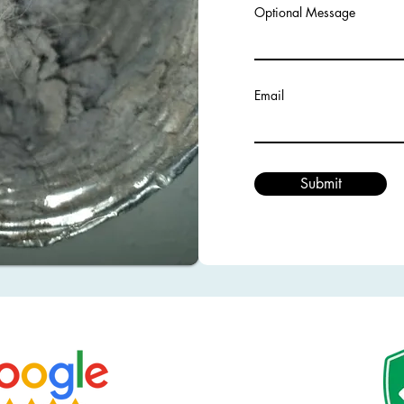
Optional Message
Email
Submit