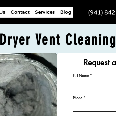
Us
Contact
Services
Blog
(941) 84
Dryer Vent Cleanin
Request a
Full Name
Phone