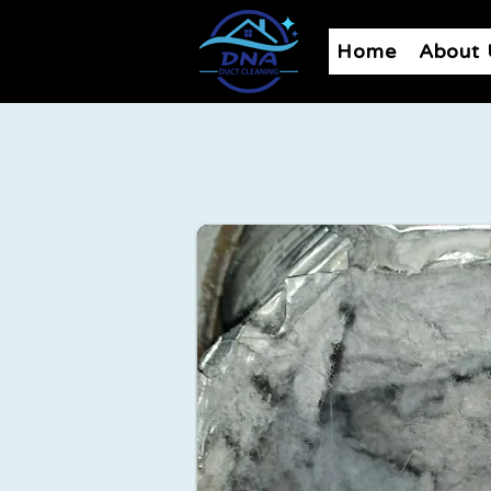
Home
About 