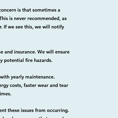
 concern is that sometimes a
. This is never recommended, as
 If we see this, we will notify
se and insurance. We will ensure
 potential fire hazards.
e with yearly maintenance.
ergy costs, faster wear and tear
times.
ent these issues from occurring.