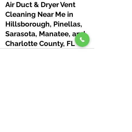
Air Duct & Dryer Vent 
Cleaning Near Me in 
Hillsborough, Pinellas, 
Sarasota, Manatee, and 
Charlotte County, FL
See All
Recent Posts