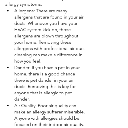
allergy symptoms;
Allergens: There are many 
allergens that are found in your air 
ducts. Whenever you have your 
HVAC system kick on, those 
allergens are blown throughout 
your home. Removing these 
allergens with professional air duct 
cleaning can make a difference in 
how you feel.
Dander: If you have a pet in your 
home, there is a good chance 
there is pet dander in your air 
ducts. Removing this is key for 
anyone that is allergic to pet 
dander.
Air Quality: Poor air quality can 
make an allergy sufferer miserable. 
Anyone with allergies should be 
focused on their indoor air quality.