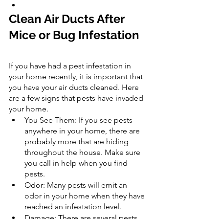
Clean Air Ducts After 
Mice or Bug Infestation
If you have had a pest infestation in 
your home recently, it is important that 
you have your air ducts cleaned. Here 
are a few signs that pests have invaded 
your home.
You See Them: If you see pests 
anywhere in your home, there are 
probably more that are hiding 
throughout the house. Make sure 
you call in help when you find 
pests.
Odor: Many pests will emit an 
odor in your home when they have 
reached an infestation level.
Damage: There are several pests 