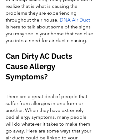
realize that is what is causing the 
problems they are experiencing 
throughout their house. 
DNA Air Duct
is here to talk about some of the signs 
you may see in your home that can clue 
you into a need for air duct cleaning.
Can Dirty AC Ducts 
Cause Allergy 
Symptoms?
There are a great deal of people that 
suffer from allergies in one form or 
another. When they have extremely 
bad allergy symptoms, many people 
will do whatever it takes to make them 
go away. Here are some ways that your 
air ducts could be linked to your 