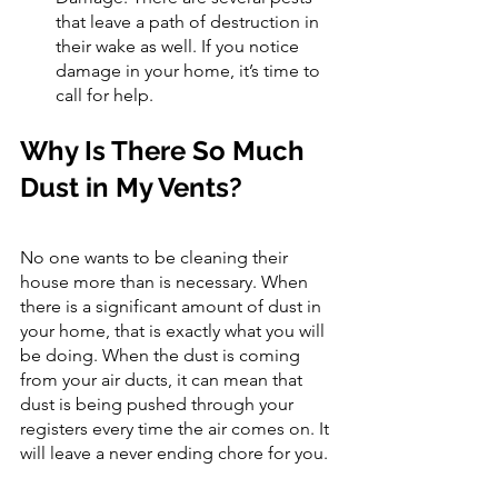
that leave a path of destruction in 
their wake as well. If you notice 
damage in your home, it’s time to 
call for help.
Why Is There So Much 
Dust in My Vents?
No one wants to be cleaning their 
house more than is necessary. When 
there is a significant amount of dust in 
your home, that is exactly what you will 
be doing. When the dust is coming 
from your air ducts, it can mean that 
dust is being pushed through your 
registers every time the air comes on. It 
will leave a never ending chore for you.