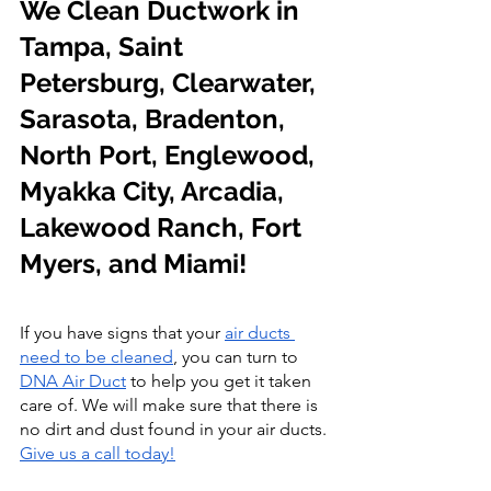
We Clean Ductwork in 
Tampa, Saint 
Petersburg, Clearwater, 
Sarasota, Bradenton, 
North Port, Englewood, 
Myakka City, Arcadia, 
Lakewood Ranch, Fort 
Myers, and Miami!
If you have signs that
your 
air ducts 
need to be cleaned
, you can turn to
DNA Air Duct
 to help you get it taken 
care of. We will make sure that there is 
no dirt and dust found in your air ducts. 
Give us a call today!