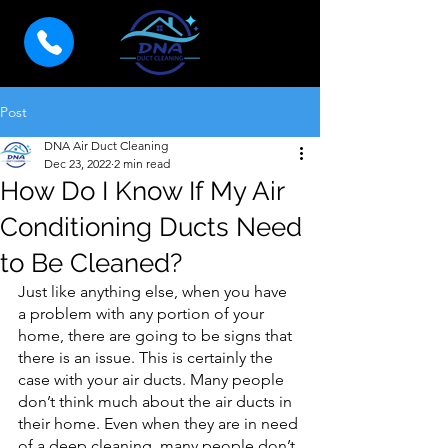
Post
DNA Air Duct Cleaning
Dec 23, 2022
2 min read
How Do I Know If My Air
Conditioning Ducts Need
to Be Cleaned?
Just like anything else, when you have 
a problem with any portion of your 
home, there are going to be signs that 
there is an issue. This is certainly the 
case with your air ducts. Many people 
don’t think much about the air ducts in 
their home. Even when they are in need 
of a deep cleaning, many people don’t 