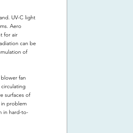
and. UV-C light 
erms. Aero 
for air 
radiation can be 
umulation of 
 blower fan 
 circulating 
ve surfaces of 
s in problem 
 in hard-to-