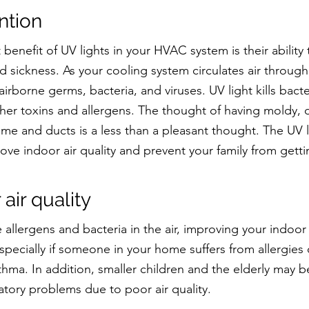
ntion
benefit of UV lights in your HVAC system is their ability t
d sickness. As your cooling system circulates air through
irborne germs, bacteria, and viruses. UV light kills bacter
er toxins and allergens. The thought of having moldy, di
ome and ducts is a less than a pleasant thought. The UV li
ove indoor air quality and prevent your family from getti
 air quality
e allergens and bacteria in the air, improving your indoor a
specially if someone in your home suffers from allergies 
hma. In addition, smaller children and the elderly may 
atory problems due to poor air quality.