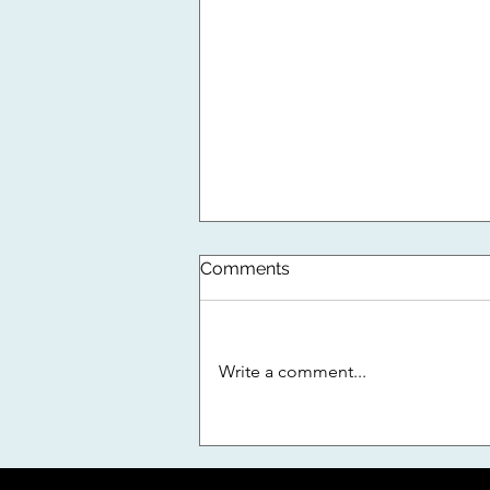
DNA Now NADCA Certified!
Comments
As part of our ongoing effort to
remain an industry leader in air
duct and dryer vent cleaning in
Write a comment...
Florida, we have partnered with
NADCA...