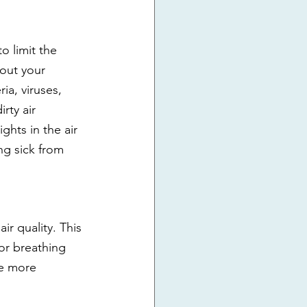
o limit the 
out your 
ia, viruses, 
rty air 
ghts in the air 
ng sick from 
ir quality. This 
or breathing 
be more 