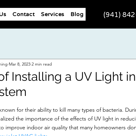
Us
Contact
Services
Blog
(941) 84
ning
Mar 8, 2023
2 min read
of Installing a UV Light i
stem
 known for their ability to kill many types of bacteria. Dur
lized the importance of the effects of UV light in reduc
 to improve indoor air quality that many homeowners do