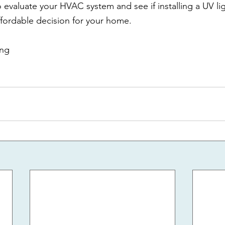
o evaluate your HVAC system and see if installing a UV lig
fordable decision for your home.
ing