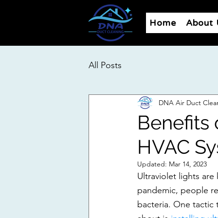
Home
About 
All Posts
DNA Air Duct Clea
Benefits 
HVAC Sy
Updated:
Mar 14, 2023
Ultraviolet lights are
pandemic, people rea
bacteria. One tactic