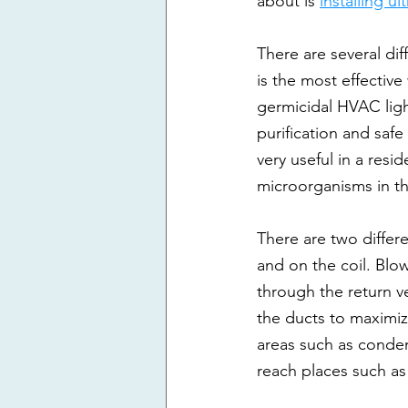
about is 
installing ul
There are several dif
is the most effective
germicidal HVAC ligh
purification and safe
very useful in a resi
microorganisms in t
There are two differe
and on the coil. Blowe
through the return ve
the ducts to maximize
areas such as conden
reach places such as