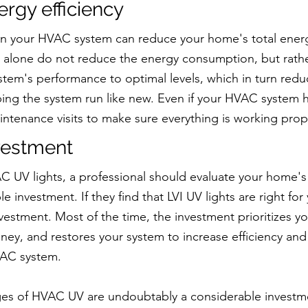
rgy efficiency
 in your HVAC system can reduce your home's total ener
s alone do not reduce the energy consumption, but rathe
tem's performance to optimal levels, which in turn redu
ng the system run like new. Even if your HVAC system ha
ntenance visits to make sure everything is working prop
nvestment
AC UV lights, a professional should evaluate your home's
ble investment. If they find that LVI UV lights are right for
nvestment. Most of the time, the investment prioritizes you
ney, and restores your system to increase efficiency and
VAC system.
ages of HVAC UV are undoubtably a considerable investm