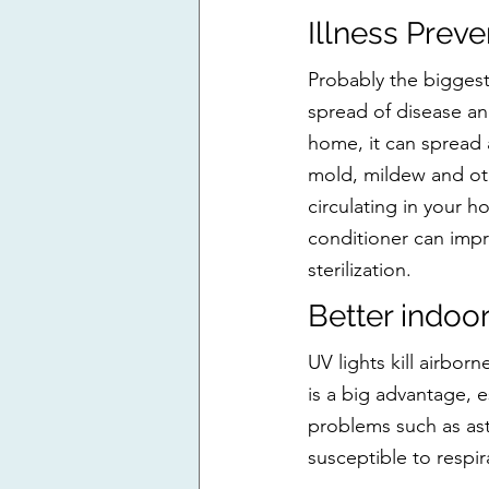
Illness Preve
Probably the biggest 
spread of disease an
home, it can spread a
mold, mildew and oth
circulating in your h
conditioner can impr
sterilization.
Better indoor
UV lights kill airborn
is a big advantage, e
problems such as ast
susceptible to respir