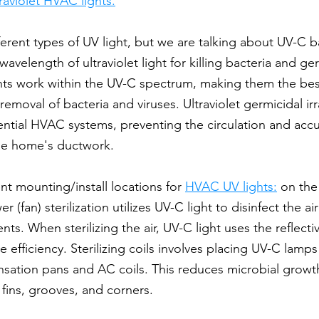
traviolet HVAC lights.
ferent types of UV light, but we are talking about UV-C b
 wavelength of ultraviolet light for killing bacteria and g
ts work within the UV-C spectrum, making them the best 
 removal of bacteria and viruses. Ultraviolet germicidal ir
dential HVAC systems, preventing the circulation and acc
he home's ductwork.
nt mounting/install locations for 
HVAC UV lights:
 on the
r (fan) sterilization utilizes UV-C light to disinfect the air
nts. When sterilizing the air, UV-C light uses the reflecti
 efficiency. Sterilizing coils involves placing UV-C lamp
sation pans and AC coils. This reduces microbial growth
 fins, grooves, and corners.