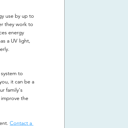
gy use by up to 
r they work to 
ces energy 
s a UV light, 
erly.
 system to 
 you, it can be a 
r family's 
 improve the 
ent. 
Contact a 