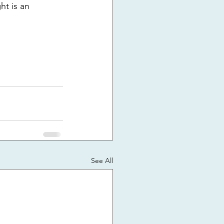
ht is an 
See All