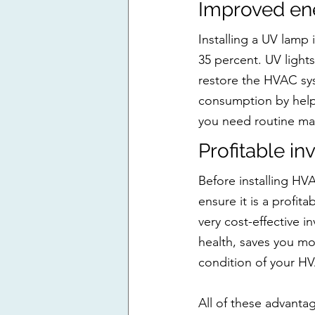
Improved ene
Installing a UV lamp
35 percent. UV light
restore the HVAC sys
consumption by helpi
you need routine mai
Profitable i
Before installing HV
ensure it is a profita
very cost-effective i
health, saves you mo
condition of your H
All of these advant