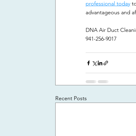
professional today
 t
advantageous and af
DNA Air Duct Clean
941-256-9017
Recent Posts