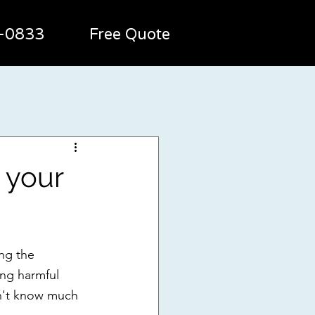
2-0833
Free Quote
n your
ing the 
ing harmful 
n't know much 